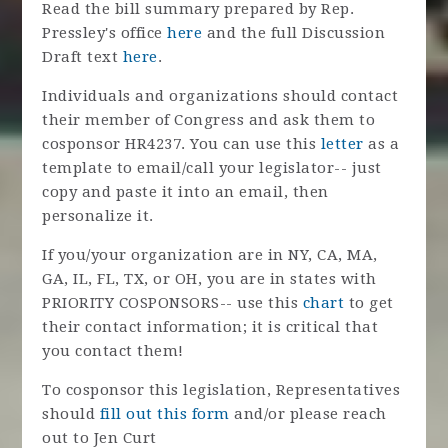
Read the bill summary prepared by Rep.
Pressley's offic
e
here
and the full Discussion
Draft text
here
.
Individuals and organizations should contact
their member of Congress and ask them to
cosponsor HR4237.
You can use this
letter
as a
template to email/call your legislator-- just
copy and paste it into an email, then
personalize it.
If you/your organization are in NY, CA, MA,
GA, IL, FL, TX, or OH, you are in states with
PRIORITY COSPONSORS-- use this
chart
to get
their contact information; it is critical that
you contact them!
To cosponsor this legislation, Representatives
should
fill out this form
and/or
please reach
out to Jen Curt