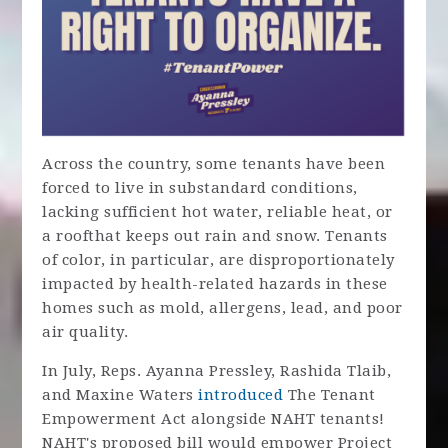
Acr
oss t
he country, some tenants have been
forced to live in substandard conditions,
lacking sufficient hot water, reliable heat, or
a roof
that keeps out rain and snow. Tenants
of color, in particular, are disproportionately
impacted by health-related hazards in these
homes such as mold, allergens, lead, and poor
air quality.
In July, Reps. Ayanna Pressley, Rashida Tlaib,
and Maxine Waters
introduced
The Tenant
Empowerment Act alongside NAHT tenants!
NAHT's proposed bill would empower Project