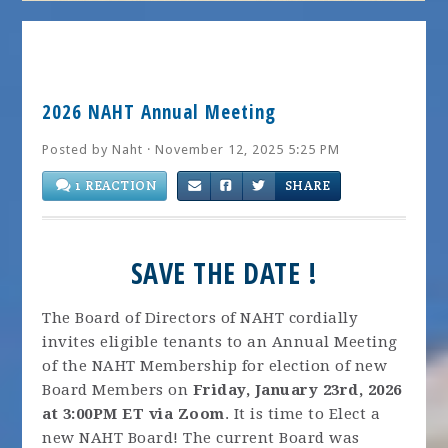
2026 NAHT Annual Meeting
Posted by
Naht
· November 12, 2025 5:25 PM
1 REACTION
SHARE
SAVE THE DATE !
The Board of Directors of NAHT cordially
invites eligible tenants to an Annual Meeting
of the NAHT Membership for election of new
Board Members on
Friday, January 23rd, 2026
at 3:00PM ET via Zoom
. It is time to Elect a
new NAHT Board! The current Board was