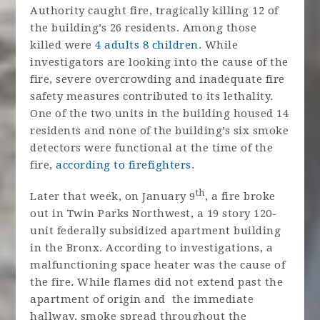
Authority caught fire, tragically killing 12 of
the building’s 26 residents. Among those
killed were
4 adults 8 children
. While
investigators are looking into the cause of the
fire, severe overcrowding and inadequate fire
safety measures contributed to its lethality.
One of the two units in the building housed 14
residents and none of the building’s six smoke
detectors were functional at the time of the
fire,
according to firefighters
.
th
Later that week, on January 9
, a fire broke
out in Twin Parks Northwest, a 19 story 120-
unit federally subsidized apartment building
in the Bronx. According to investigations, a
malfunctioning space heater was the cause of
the fire. While flames did not extend past the
apartment of origin and the immediate
hallway, smoke spread throughout the