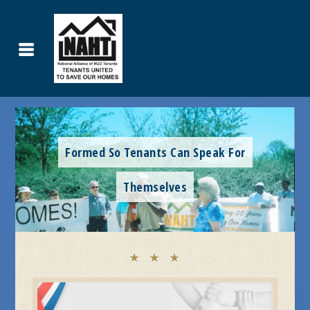
Formed So Tenants Can Speak For
Themselves