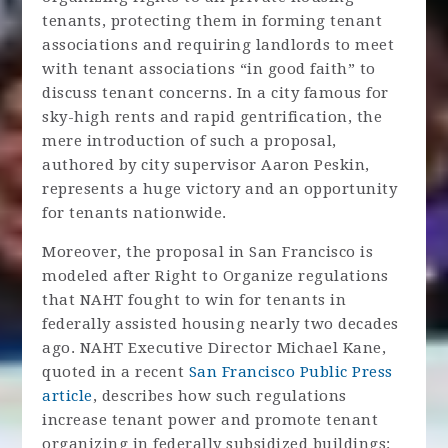
tenants, protecting them in forming tenant
associations and requiring landlords to meet
with tenant associations “in good faith” to
discuss tenant concerns. In a city famous for
sky-high rents and rapid gentrification, the
mere introduction of such a proposal,
authored by city supervisor Aaron Peskin,
represents a huge victory and an opportunity
for tenants nationwide.
Moreover, the proposal in San Francisco is
modeled after Right to Organize regulations
that NAHT fought to win for tenants in
federally assisted housing nearly two decades
ago. NAHT Executive Director Michael Kane,
quoted in a recent
San Francisco Public Press
article
, describes how such regulations
increase tenant power and promote tenant
organizing in federally subsidized buildings: