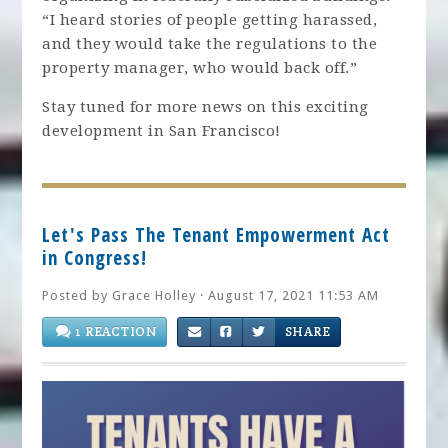
“I heard stories of people getting harassed,
and they would take the regulations to the
property manager, who would back off.”
Stay tuned for more news on this exciting
development in San Francisco!
Let's Pass The Tenant Empowerment Act
in Congress!
Posted by
Grace Holley
· August 17, 2021 11:53 AM
1 REACTION
SHARE