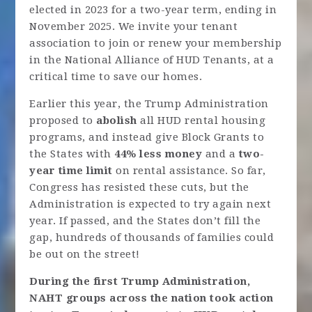
elected in 2023 for a two-year term, ending in
November 2025. We invite your tenant
association to join or renew your membership
in the National Alliance of HUD Tenants, at a
critical time to save our homes.
Earlier this year, the Trump Administration
proposed to
abolish
all HUD rental housing
programs, and instead give Block Grants to
the States with
44% less money
and a
two-
year time limit
on rental assistance. So far,
Congress has resisted these cuts, but the
Administration is expected to try again next
year. If passed, and the States don’t fill the
gap, hundreds of thousands of families could
be out on the street!
During the first Trump Administration,
NAHT groups across the nation took action