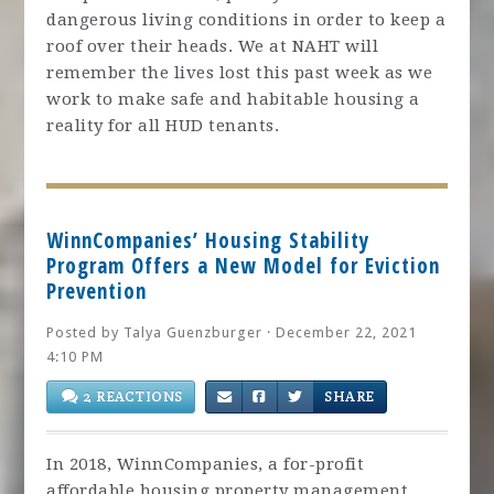
dangerous living conditions in order to keep a
roof over their heads. We at NAHT will
remember the lives lost this past week as we
work to make safe and habitable housing a
reality for all HUD tenants.
WinnCompanies’ Housing Stability
Program Offers a New Model for Eviction
Prevention
Posted by
Talya Guenzburger
· December 22, 2021
4:10 PM
2 REACTIONS
SHARE
In 2018, WinnCompanies, a for-profit
affordable housing property management