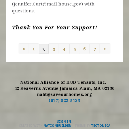
(
Jennifer.Curt@mail.house.gov
) with
questions.
Thank You For Your Support!
«
1
2
3
4
5
6
7
»
National Alliance of HUD Tenants, Inc.
42 Seaverns Avenue Jamaica Plain, MA 02130
naht@saveourhomes.org
(617) 522-5133
SIGN IN
.
CREATED WITH
NATIONBUILDER
– THEME BY
TECTONICA