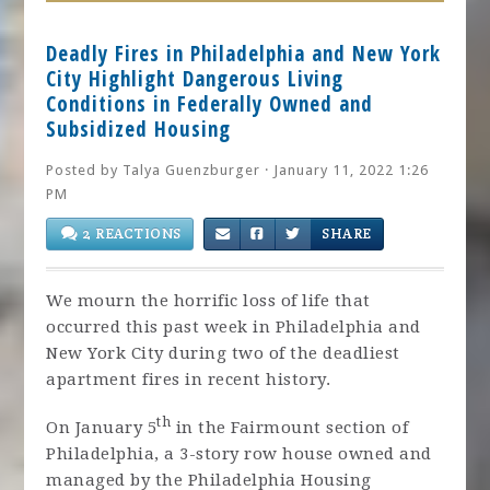
Deadly Fires in Philadelphia and New York
City Highlight Dangerous Living
Conditions in Federally Owned and
Subsidized Housing
Posted by
Talya Guenzburger
· January 11, 2022 1:26
PM
2 REACTIONS
SHARE
We mourn the horrific loss of life that
occurred this past week in Philadelphia and
New York City during two of the deadliest
apartment fires in recent history.
th
On January 5
in the Fairmount section of
Philadelphia, a 3-story row house owned and
managed by the Philadelphia Housing