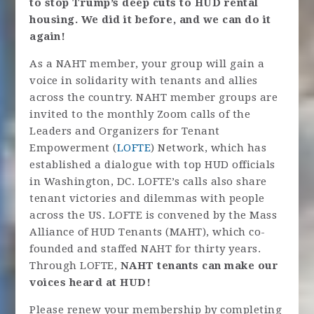
to stop Trump’s deep cuts to HUD rental
housing. We did it before, and we can do it
again!
As a NAHT member, your group will gain a
voice in solidarity with tenants and allies
across the country. NAHT member groups are
invited to the monthly Zoom calls of the
Leaders and Organizers for Tenant
Empowerment (
LOFTE
) Network, which has
established a dialogue with top HUD officials
in Washington, DC. LOFTE’s calls also share
tenant victories and dilemmas with people
across the US. LOFTE is convened by the Mass
Alliance of HUD Tenants (MAHT), which co-
founded and staffed NAHT for thirty years.
Through LOFTE,
NAHT tenants can make our
voices heard at HUD!
Please renew your membership by completing