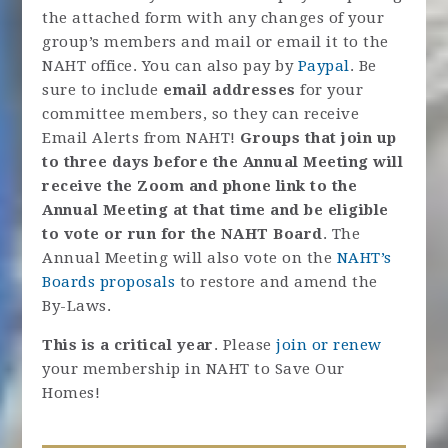
the attached form with any changes of your
group’s members and mail or email it to the
NAHT office. You can also pay by
Paypal
. Be
sure to include
email addresses
for your
committee members, so they can receive
Email Alerts from NAHT!
Groups that join up
to three days before the Annual Meeting will
receive the Zoom and phone link to the
Annual Meeting at that time and be eligible
to vote or run for the NAHT Board
. The
Annual Meeting will also vote on the
NAHT’s
Boards proposals
to restore and amend the
By-Laws.
This is a critical year
. Please
join or renew
your membership in NAHT to Save Our
Homes!