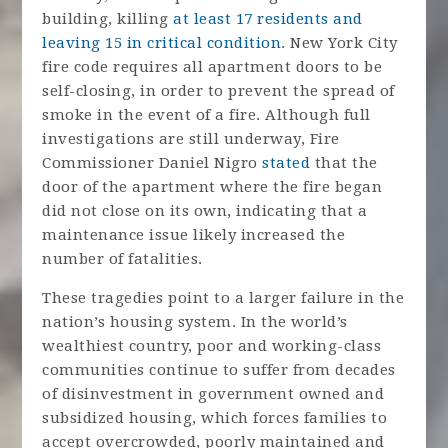
building, killing
at least 17 residents and
leaving 15 in critical condition
. New York City
fire code requires all apartment doors to be
self-closing, in order to prevent the spread of
smoke in the event of a fire. Although full
investigations are still underway, Fire
Commissioner Daniel Nigro
stated
that the
door of the apartment where the fire began
did not close on its own, indicating that a
maintenance issue likely increased the
number of fatalities.
These tragedies point to a larger failure in the
nation’s housing system. In the world’s
wealthiest country, poor and working-class
communities continue to suffer from decades
of disinvestment in government owned and
subsidized housing, which forces families to
accept overcrowded, poorly maintained and