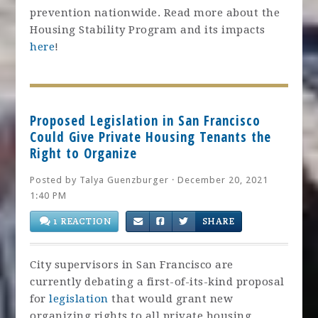
prevention nationwide. Read more about the
Housing Stability Program and its impacts
here
!
Proposed Legislation in San Francisco
Could Give Private Housing Tenants the
Right to Organize
Posted by
Talya Guenzburger
· December 20, 2021
1:40 PM
1 REACTION
SHARE
City supervisors in San Francisco are
currently debating a first-of-its-kind proposal
for
legislation
that would grant new
organizing rights to all private housing