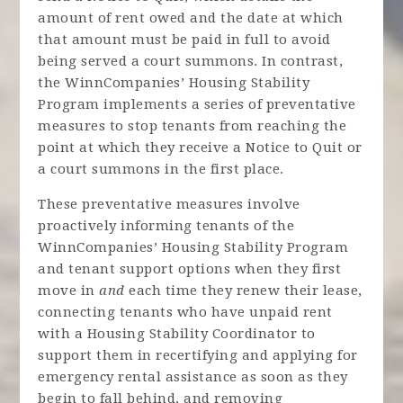
amount of rent owed and the date at which
that amount must be paid in full to avoid
being served a court summons. In contrast,
the WinnCompanies’ Housing Stability
Program implements a series of preventative
measures to stop tenants from reaching the
point at which they receive a Notice to Quit or
a court summons in the first place.
These preventative measures involve
proactively informing tenants of the
WinnCompanies’ Housing Stability Program
and tenant support options when they first
move in
and
each time they renew their lease,
connecting tenants who have unpaid rent
with a Housing Stability Coordinator to
support them in recertifying and applying for
emergency rental assistance as soon as they
begin to fall behind, and removing