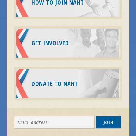
HOW TO JOIN NAHT
GET INVOLVED
DONATE TO NAHT