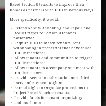
Based Section 8 tenants to improve their
homes as partners with HUD in various ways.
More specifically, it would:
Extend Rent Withholding and Repair and
Deduct rights to Section 8 tenants
nationwide;
Require HUD to match tenants' rent
withholding in properties that have failed
HUD inspections;
Allow tenants and communities to trigger
HUD inspections;
Allow tenants to accompany and meet with
HUD inspectors;
Provide Access to Information and Third
Party Enforcement Rights;
Extend Right to Organize protections to
Project Based Voucher tenants;
Provide funds for tenant organizing;
and much more!