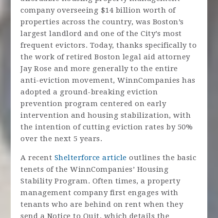
company overseeing $14 billion worth of
properties across the country, was Boston’s
largest landlord and one of the City’s most
frequent evictors. Today, thanks specifically to
the work of retired Boston legal aid attorney
Jay Rose and more generally to the entire
anti-eviction movement, WinnCompanies has
adopted a ground-breaking eviction
prevention program centered on early
intervention and housing stabilization, with
the intention of cutting eviction rates by 50%
over the next 5 years.
A recent
Shelterforce article
outlines the basic
tenets of the WinnCompanies’ Housing
Stability Program. Often times, a property
management company first engages with
tenants who are behind on rent when they
send a Notice to Quit, which details the