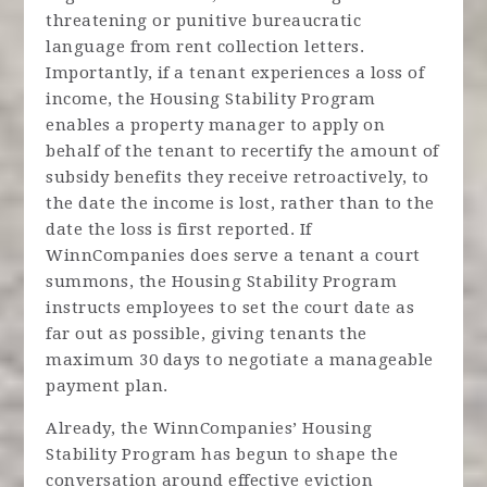
threatening or punitive bureaucratic
language from rent collection letters.
Importantly, if a tenant experiences a loss of
income, the Housing Stability Program
enables a property manager to apply on
behalf of the tenant to recertify the amount of
subsidy benefits they receive retroactively, to
the date the income is lost, rather than to the
date the loss is first reported. If
WinnCompanies does serve a tenant a court
summons, the Housing Stability Program
instructs employees to set the court date as
far out as possible, giving tenants the
maximum 30 days to negotiate a manageable
payment plan.
Already, the WinnCompanies’ Housing
Stability Program has begun to shape the
conversation around effective eviction