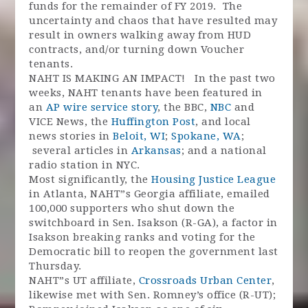
funds for the remainder of FY 2019. The
uncertainty and chaos that have resulted may
result in owners walking away from HUD
contracts, and/or turning down Voucher
tenants.
NAHT IS MAKING AN IMPACT! In the past two
weeks, NAHT tenants have been featured in
an
AP wire service story
, the BBC,
NBC
and
VICE News, the
Huffington Post
, and local
news stories in
Beloit, WI
;
Spokane, WA
;
several articles in
Arkansas
; and a national
radio station in NYC.
Most significantly, the
Housing Justice League
in Atlanta, NAHT”s Georgia affiliate, emailed
100,000 supporters who shut down the
switchboard in Sen. Isakson (R-GA), a factor in
Isakson breaking ranks and voting for the
Democratic bill to reopen the government last
Thursday.
NAHT”s UT affiliate,
Crossroads Urban Center
,
likewise met with Sen. Romney’s office (R-UT);