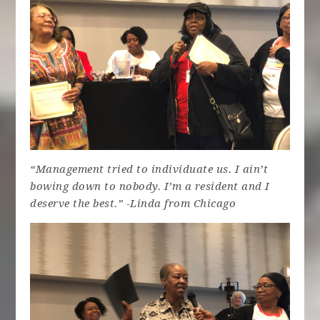
“Management tried to individuate us. I ain’t
bowing down to nobody. I’m a resident and I
deserve the best.” -Linda from Chicago