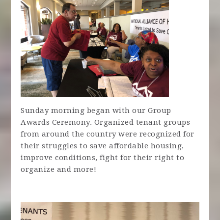
Sunday morning began with our Group
Awards Ceremony. Organized tenant groups
from around the country were recognized for
their struggles to save affordable housing,
improve conditions, fight for their right to
organize and more!