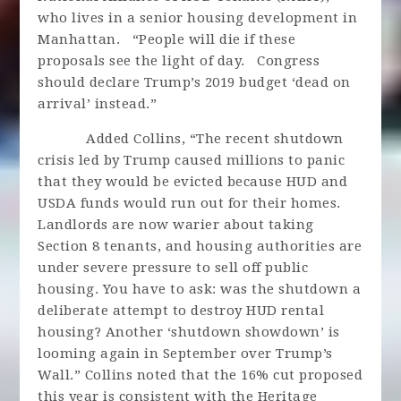
who lives in a senior housing development in
Manhattan. “People will die if these
proposals see the light of day. Congress
should declare Trump’s 2019 budget ‘dead on
arrival’ instead.”
Added Collins, “The recent shutdown
crisis led by Trump caused millions to panic
that they would be evicted because HUD and
USDA funds would run out for their homes.
Landlords are now warier about taking
Section 8 tenants, and housing authorities are
under severe pressure to sell off public
housing. You have to ask: was the shutdown a
deliberate attempt to destroy HUD rental
housing? Another ‘shutdown showdown’ is
looming again in September over Trump’s
Wall.” Collins noted that the 16% cut proposed
this year is consistent with the Heritage