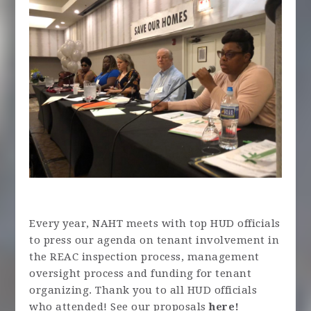
Every year, NAHT meets with top HUD officials
to press our agenda on tenant involvement in
the REAC inspection process, management
oversight process and funding for tenant
organizing. Thank you to all HUD officials
who attended! See our proposals
here!