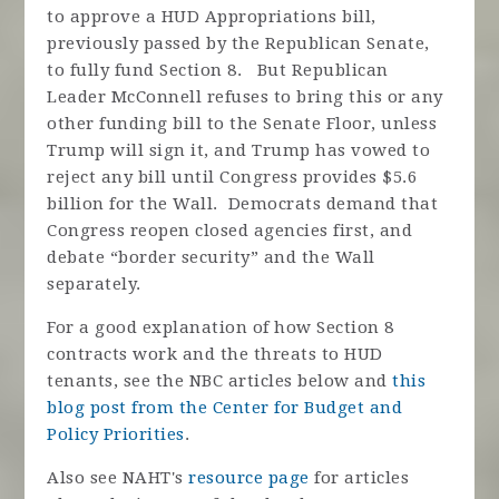
to approve a HUD Appropriations bill,
previously passed by the Republican Senate,
to fully fund Section 8. But Republican
Leader McConnell refuses to bring this or any
other funding bill to the Senate Floor, unless
Trump will sign it, and Trump has vowed to
reject any bill until Congress provides $5.6
billion for the Wall. Democrats demand that
Congress reopen closed agencies first, and
debate “border security” and the Wall
separately.
For a good explanation of how Section 8
contracts work and the threats to HUD
tenants, see the NBC articles below and
this
blog post from the Center for Budget and
Policy Priorities
.
Also see NAHT's
resource page
for articles