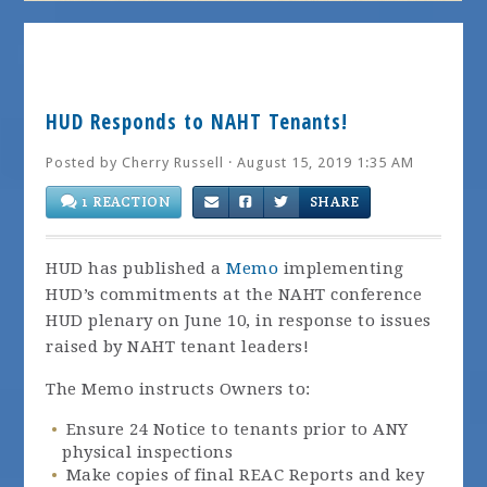
HUD Responds to NAHT Tenants!
Posted by
Cherry Russell
· August 15, 2019 1:35 AM
1 REACTION
SHARE
HUD has published a
Memo
implementing
HUD’s commitments at the NAHT conference
HUD plenary on June 10, in response to issues
raised by NAHT tenant leaders!
The Memo instructs Owners to:
Ensure 24 Notice to tenants prior to ANY
physical inspections
Make copies of final REAC Reports and key