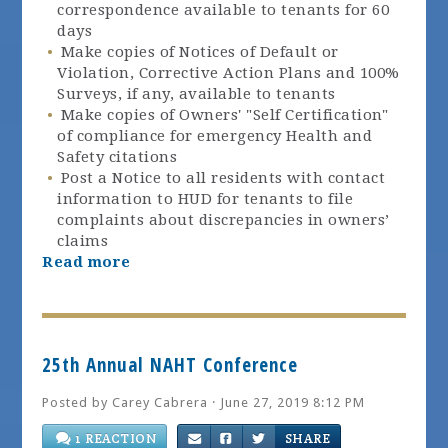
correspondence available to tenants for 60
days
Make copies of Notices of Default or
Violation, Corrective Action Plans and 100%
Surveys, if any, available to tenants
Make copies of Owners' "Self Certification"
of compliance for emergency Health and
Safety citations
Post a Notice to all residents with contact
information to HUD for tenants to file
complaints about discrepancies in owners’
claims
Read more
25th Annual NAHT Conference
Posted by
Carey Cabrera
· June 27, 2019 8:12 PM
1 REACTION
SHARE