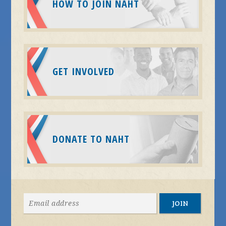
HOW TO JOIN NAHT
GET INVOLVED
DONATE TO NAHT