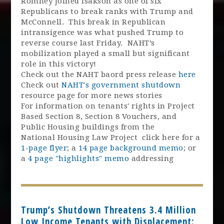
Romney joined Isakson as one of six
Republicans to break ranks with Trump and
McConnell. This break in Republican
intransigence was what pushed Trump to
reverse course last Friday. NAHT’s
mobilization played a small but significant
role in this victory!
Check out the NAHT baord press release
here
Check out
NAHT's government shutdown
resource page for more news stories
For information on tenants' rights in Project
Based Section 8, Section 8 Vouchers, and
Public Housing buildings from the
National Housing Law Project click here for a
1-page flyer
; a
14 page background memo
; or
a
4 page "highlights" memo
addressing
Trump’s Shutdown Threatens 3.4 Million
Low Income Tenants with Displacement: