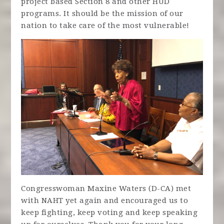
project based Section 8 and other HUD
programs. It should be the mission of our
nation to take care of the most vulnerable!
Congresswoman Maxine Waters (D-CA) met
with NAHT yet again and encouraged us to
keep fighting, keep voting and keep speaking