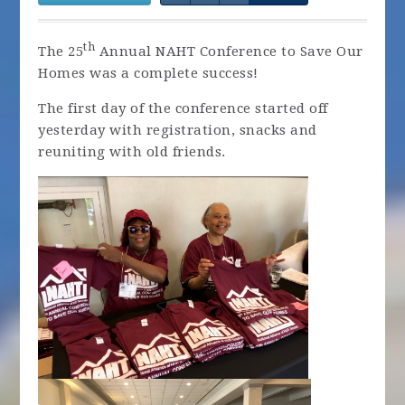
th
The 25
Annual NAHT Conference to Save Our
Homes was a complete success!
The first day of the conference started off
yesterday with registration, snacks and
reuniting with old friends.