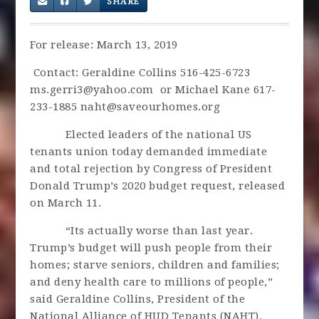
SHARE
For release: March 13, 2019
Contact: Geraldine Collins 516-425-6723
ms.gerri3@yahoo.com
or Michael Kane 617-
233-1885
naht@saveourhomes.org
Elected leaders of the national US
tenants union today demanded immediate
and total rejection by Congress of President
Donald Trump’s 2020 budget request, released
on March 11.
“Its actually worse than last year.
Trump’s budget will push people from their
homes; starve seniors, children and families;
and deny health care to millions of people,”
said Geraldine Collins, President of the
National Alliance of HUD Tenants (NAHT),