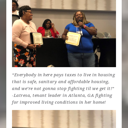
“Everybody in here pays taxes to live in housing
that is safe, sanitary and affordable housing,
and we’re not gonna stop fighting til we get it!”
-Latresa, tenant leader in Atlanta, GA fighting
for improved living conditions in her home!