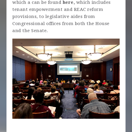
which a can be found
here,
which includes
tenant empowerment and REAC reform
provisions, to legislative aides from
Congressional offices from both the House
and the Senate.