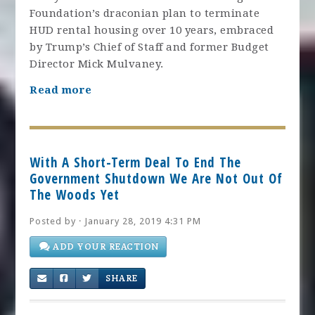
Foundation’s draconian plan to terminate
HUD rental housing over 10 years, embraced
by Trump’s Chief of Staff and former Budget
Director Mick Mulvaney.
Read more
With A Short-Term Deal To End The
Government Shutdown We Are Not Out Of
The Woods Yet
Posted by · January 28, 2019 4:31 PM
ADD YOUR REACTION
SHARE