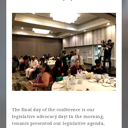
The final day of the conference is our
legislative advocacy day! In the morning,
tenants presented our legislative agenda,