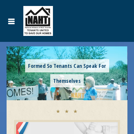
United To Save Our Homes