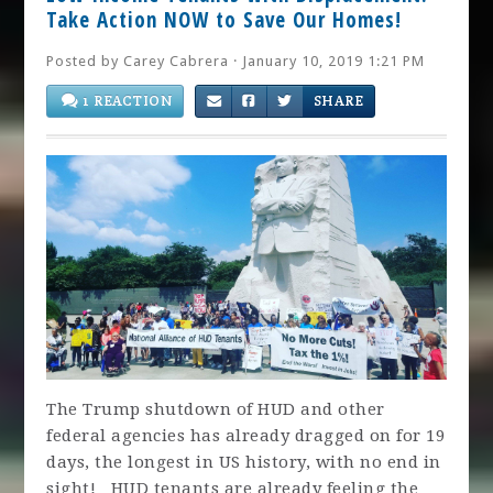
Take Action NOW to Save Our Homes!
Posted by
Carey Cabrera
· January 10, 2019 1:21 PM
1 REACTION
SHARE
The Trump shutdown of HUD and other
federal agencies has already dragged on for 19
days, the longest in US history, with no end in
sight! HUD tenants are already feeling the