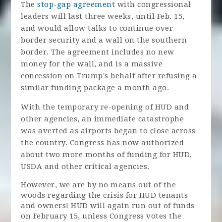
The
stop-gap agreement
with congressional
leaders will last three weeks, until Feb. 15,
and would allow talks to continue over
border security and a wall on the southern
border. The agreement includes no new
money for the wall, and is a massive
concession on Trump's behalf after refusing a
similar funding package a month ago.
With the temporary re-opening of HUD and
other agencies, an immediate catastrophe
was averted as airports began to close across
the country. Congress has now authorized
about two more months of funding for HUD,
USDA and other critical agencies.
However, we are by no means out of the
woods regarding the crisis for HUD tenants
and owners! HUD will again run out of funds
on February 15, unless Congress votes the