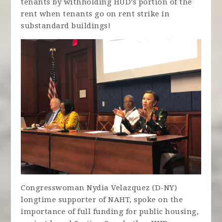
tenants by withholding HUD’s portion of the
rent when tenants go on rent strike in
substandard buildings!
Congresswoman Nydia Velazquez (D-NY)
longtime supporter of NAHT, spoke on the
importance of full funding for public housing,