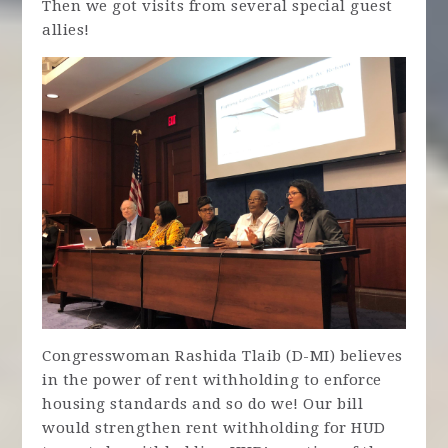
Then we got visits from several special guest
allies!
Congresswoman Rashida Tlaib (D-MI) believes
in the power of rent withholding to enforce
housing standards and so do we! Our bill
would strengthen rent withholding for HUD