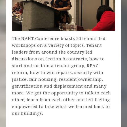
The NAHT Conference boasts 20 tenant-led
workshops on a variety of topics. Tenant
leaders from around the country led
discussions on Section 8 contracts, how to
start and sustain a tenant group, REAC
reform, how to win repairs, security with
justice, fair housing, resident ownership,
gentrification and displacement and many
more. We got the opportunity to talk to each
other, learn from each other and left feeling
empowered to take what we learned back to
our buildings.