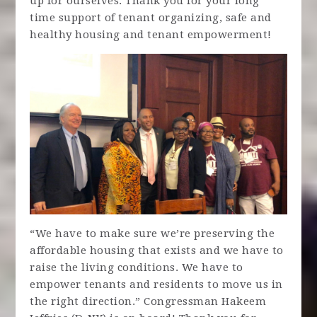
up for ourselves. Thank you for your long
time support of tenant organizing, safe and
healthy housing and tenant empowerment!
“We have to make sure we’re preserving the
affordable housing that exists and we have to
raise the living conditions. We have to
empower tenants and residents to move us in
the right direction.” Congressman Hakeem