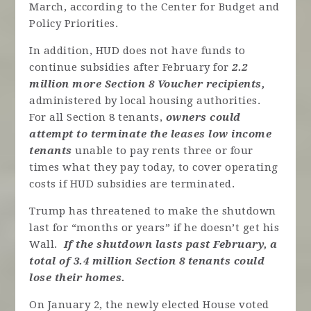
March, according to the Center for Budget and
Policy Priorities.
In addition, HUD does not have funds to
continue subsidies after February for
2.2
million more Section 8 Voucher recipients,
administered by local housing authorities.
For all Section 8 tenants,
owners could
attempt to terminate the leases low income
tenants
unable to pay rents three or four
times what they pay today, to cover operating
costs if HUD subsidies are terminated.
Trump has threatened to make the shutdown
last for “months or years” if he doesn’t get his
Wall.
If the shutdown lasts past February, a
total of 3.4 million Section 8 tenants could
lose their homes.
On January 2, the newly elected House voted