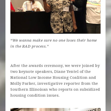
“We wanna make sure no one loses their home
in the RAD process.”
After the awards ceremony, we were joined by
two keynote speakers, Diane Yentel of the
National Low Income Housing Coalition and
Molly Parker, investigative reporter from the
Southern Illinoisan who reports on subsidized
housing condition issues.