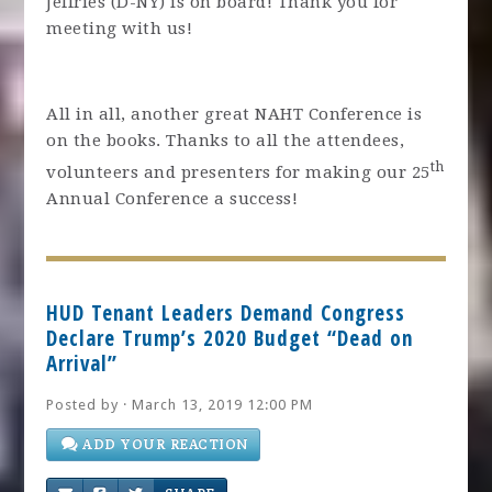
Jeffries (D-NY) is on board! Thank you for
meeting with us!
All in all, another great NAHT Conference is
on the books. Thanks to all the attendees,
th
volunteers and presenters for making our 25
Annual Conference a success!
HUD Tenant Leaders Demand Congress
Declare Trump’s 2020 Budget “Dead on
Arrival”
Posted by · March 13, 2019 12:00 PM
ADD YOUR REACTION