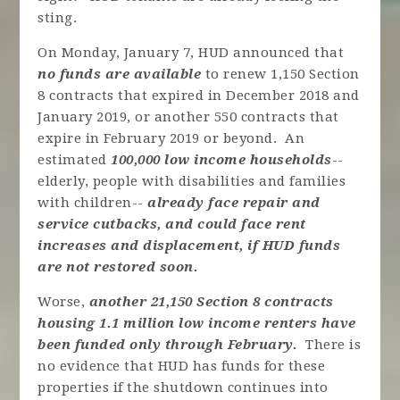
sting.
On Monday, January 7, HUD announced that
no funds are available
to renew 1,150 Section
8 contracts that expired in December 2018 and
January 2019, or another 550 contracts that
expire in February 2019 or beyond. An
estimated
100,000 low income households
--
elderly, people with disabilities and families
with children--
already face repair and
service cutbacks, and could face rent
increases and displacement, if HUD funds
are not restored soon.
Worse,
another 21,150 Section 8 contracts
housing 1.1 million low income renters
have
been funded only through February.
There is
no evidence that HUD has funds for these
properties if the shutdown continues into