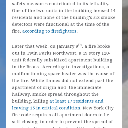
safety measures contributed to its lethality.
One of the two units in the building housed 14
residents and none of the building’s six smoke
detectors were functional at the time of the
fire,
according to firefighters
.
th
Later that week, on January 9
, a fire broke
out in Twin Parks Northwest, a 19 story 120-
unit federally subsidized apartment building
in the Bronx. According to investigations, a
malfunctioning space heater was the cause of
the fire. While flames did not extend past the
apartment of origin and the immediate
hallway, smoke spread throughout the
building, killing
at least 17 residents and
leaving 15 in critical condition
. New York City
fire code requires all apartment doors to be
self-closing, in order to prevent the spread of