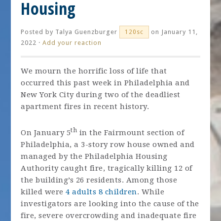
Housing
Posted by
Talya Guenzburger
on January 11,
120sc
2022 ·
Add your reaction
We mourn the horrific loss of life that
occurred this past week in Philadelphia and
New York City during two of the deadliest
apartment fires in recent history.
th
On January 5
in the Fairmount section of
Philadelphia, a 3-story row house owned and
managed by the Philadelphia Housing
Authority caught fire, tragically killing 12 of
the building’s 26 residents. Among those
killed were
4 adults 8 children
. While
investigators are looking into the cause of the
fire, severe overcrowding and inadequate fire