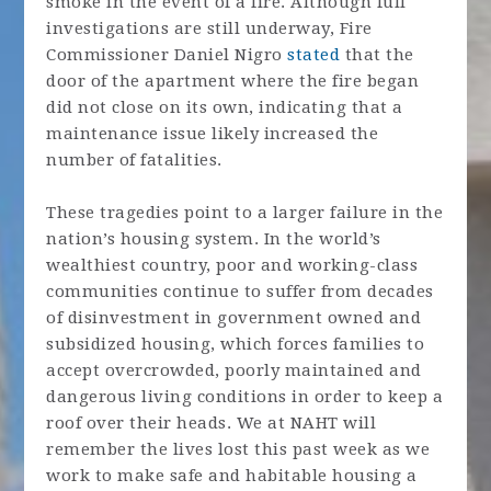
smoke in the event of a fire. Although full
investigations are still underway, Fire
Commissioner Daniel Nigro
stated
that the
door of the apartment where the fire began
did not close on its own, indicating that a
maintenance issue likely increased the
number of fatalities.
These tragedies point to a larger failure in the
nation’s housing system. In the world’s
wealthiest country, poor and working-class
communities continue to suffer from decades
of disinvestment in government owned and
subsidized housing, which forces families to
accept overcrowded, poorly maintained and
dangerous living conditions in order to keep a
roof over their heads. We at NAHT will
remember the lives lost this past week as we
work to make safe and habitable housing a