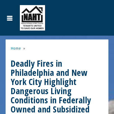
Home
»
Deadly Fires in
Philadelphia and New
York City Highlight
Dangerous Living
Conditions in Federally
Owned and Subsidized