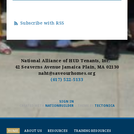
Subscribe with RSS
National Alliance of HUD Tenants, Inc.
42 Seaverns Avenue Jamaica Plain, MA 02130
naht@saveourhomes.org
(617) 522-5133
SIGN IN
.
CREATED WITH
NATIONBUILDER
– THEME BY
TECTONICA
HOME
ABOUT US
RESOURCES
TRAINING RESOURCES