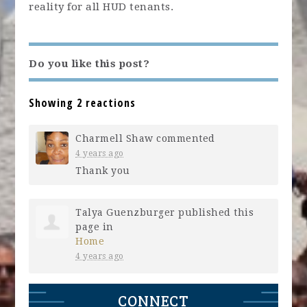
reality for all HUD tenants.
Do you like this post?
Showing 2 reactions
Charmell Shaw
commented
4 years ago
Thank you
Talya Guenzburger
published this
page in
Home
4 years ago
CONNECT