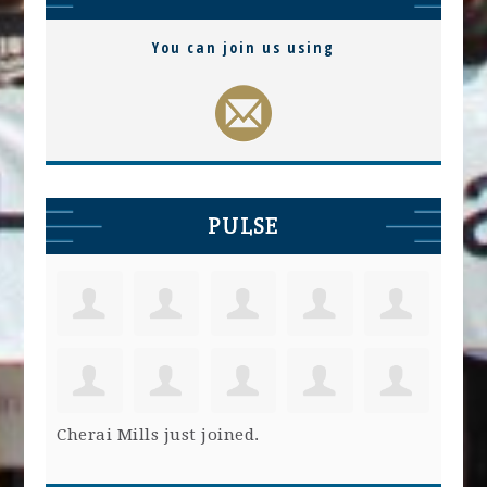
You can join us using
PULSE
Cherai Mills
just joined.