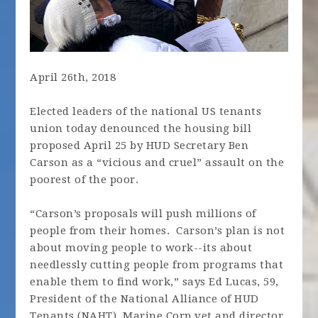
April 26th, 2018
Elected leaders of the national US tenants
union today denounced the housing bill
proposed April 25 by HUD Secretary Ben
Carson as a “vicious and cruel” assault on the
poorest of the poor.
“Carson’s proposals will push millions of
people from their homes. Carson’s plan is not
about moving people to work--its about
needlessly cutting people from programs that
enable them to find work,” says Ed Lucas, 59,
President of the National Alliance of HUD
Tenants (NAHT), Marine Corp vet and director