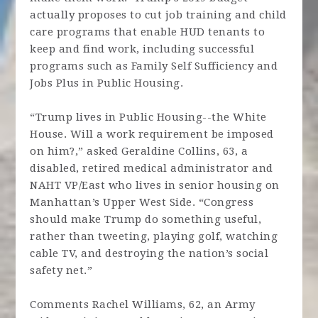
actually proposes to cut job training and child
care programs that enable HUD tenants to
keep and find work, including successful
programs such as Family Self Sufficiency and
Jobs Plus in Public Housing.
“Trump lives in Public Housing--the White
House. Will a work requirement be imposed
on him?,” asked Geraldine Collins, 63, a
disabled, retired medical administrator and
NAHT VP/East who lives in senior housing on
Manhattan’s Upper West Side. “Congress
should make Trump do something useful,
rather than tweeting, playing golf, watching
cable TV, and destroying the nation’s social
safety net.”
Comments Rachel Williams, 62, an Army