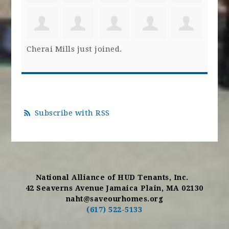
Cherai Mills
just joined.
Subscribe with RSS
National Alliance of HUD Tenants, Inc.
42 Seaverns Avenue Jamaica Plain, MA 02130
naht@saveourhomes.org
(617) 522-5133