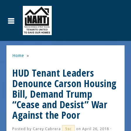
Home
»
HUD Tenant Leaders
Denounce Carson Housing
Bill, Demand Trump
“Cease and Desist” War
Against the Poor
Posted by
Carey Cabrera
on April 26, 2018 ·
5sc