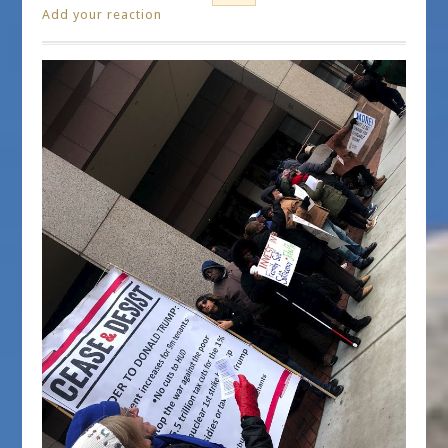
Add your reaction