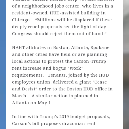
of a neighborhood jobs center, who lives in a
resident-owned, HUD-assisted building in
Chicago. “Millions will be displaced if these
deeply cruel proposals see the light of day.
Congress should reject them out of hand.”
NAHT affiliates in Boston, Atlanta, Spokane
and other cities have held or are planning
local actions to protest the Carson-Trump
rent increase and bogus “work”
requirements. Tenants, joined by the HUD
employees union, delivered a giant “Cease
and Desist” order to the Boston HUD office in
March. A similar action is planned in
Atlanta on May 1.
In line with Trump’s 2019 budget proposals,
Carson’s bill proposes draconian rent