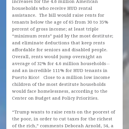
increases for the 4.6 million American
households who receive HUD rental
assistance. The bill would raise rents for
tenants below the age of 65 from 30 to 35%
percent of gross income; at least triple
“minimum rents” paid by the most destitute;
and eliminate deductions that keep rents
affordable for seniors and disabled people.
Overall, rents would jump overnight an
average of 32% for 4.6 million households--
and an incredible 111% for HUD tenants in
Puerto Rico! Close to a million low income
children of the most destitute households
would face homelessness, according to the
Center on Budget and Policy Priorities.
“Trump wants to raise rents on the poorest of
the poor, in order to cut taxes for the richest
of the rich,” comments Deborah Arnold, 54, a