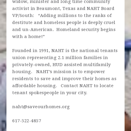
widow, minister and long time community
activist in Beaumont, Texas and NAHT Board
VP/South: “Adding millions to the ranks of
destitute and homeless people is deeply cruel
and un-American. Homeland security begins
with a home!”
Founded in 1991, NAHT is the national tenants
union representing 2.1 million families in
privately-owned, HUD assisted multifamily
housing. NAHT’s mission is to empower
residents to save and improve their homes as
affordable housing. Contact NAHT to locate
tenant spokespeople in your city.
naht@saveourhomes.org
617-522-4857