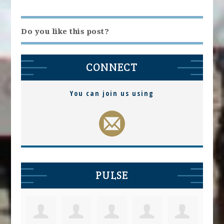
Do you like this post?
CONNECT
You can join us using
PULSE