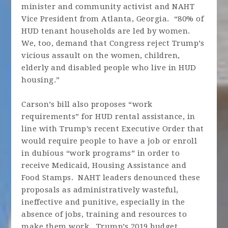
minister and community activist and NAHT
Vice President from Atlanta, Georgia. “80% of
HUD tenant households are led by women.
We, too, demand that Congress reject Trump’s
vicious assault on the women, children,
elderly and disabled people who live in HUD
housing.”
Carson’s bill also proposes “work
requirements” for HUD rental assistance, in
line with Trump’s recent Executive Order that
would require people to have a job or enroll
in dubious “work programs” in order to
receive Medicaid, Housing Assistance and
Food Stamps. NAHT leaders denounced these
proposals as administratively wasteful,
ineffective and punitive, especially in the
absence of jobs, training and resources to
make them work. Trump’s 2019 budget