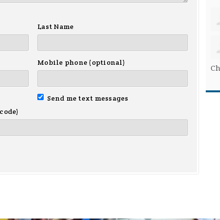
Last Name
Mobile phone (optional)
Ch
Send me text messages
 code)