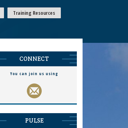
Training Resources
CONNECT
You can join us using
PULSE