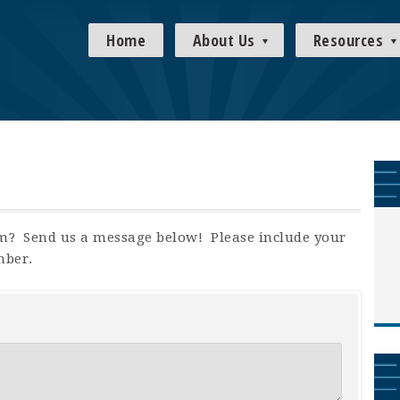
Home
About Us
Resources
m? Send us a message below! Please include your
mber.