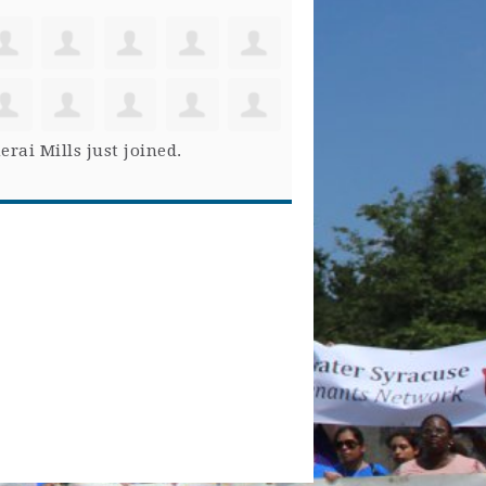
erai Mills
just joined.