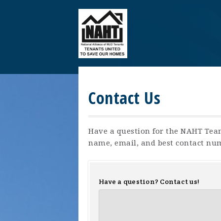
Contact Us
Have a question for the NAHT Tea
name, email, and best contact nu
Have a question? Contact us!