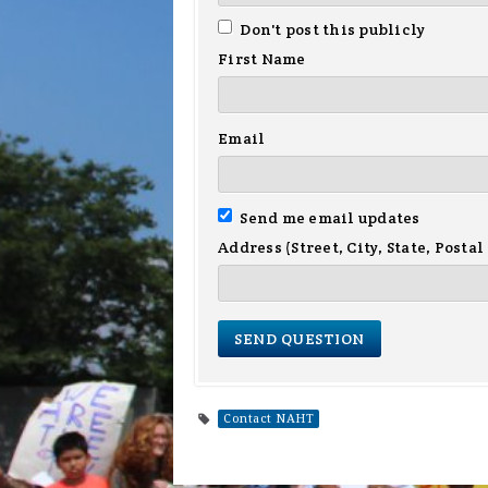
Don't post this publicly
First Name
Email
Send me email updates
Address (Street, City, State, Postal
Contact NAHT