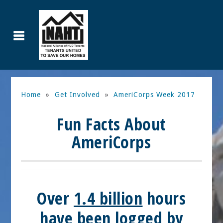
Home
»
Get Involved
»
AmeriCorps Week 2017
Fun Facts About
AmeriCorps
Over
1.4 billion
hours
have been logged by