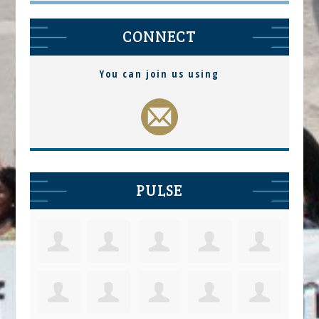
CONNECT
You can join us using
PULSE