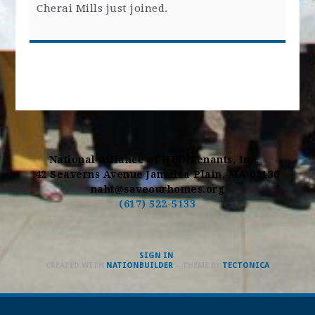
Cherai Mills
just joined.
National Alliance of HUD Tenants, Inc.
42 Seaverns Avenue Jamaica Plain, MA 02130
naht@saveourhomes.org
(617) 522-5133
SIGN IN
.
CREATED WITH
NATIONBUILDER
– THEME BY
TECTONICA