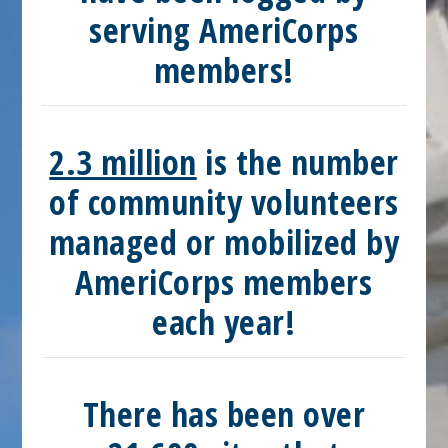
serving AmeriCorps
members!
2.3 million
is the number
of community volunteers
managed or mobilized by
AmeriCorps members
each year!
There has been over