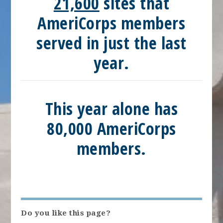
21,600
sites that
AmeriCorps members
served in just the last
year.
This year alone has
80,000
AmeriCorps
members.
Do you like this page?