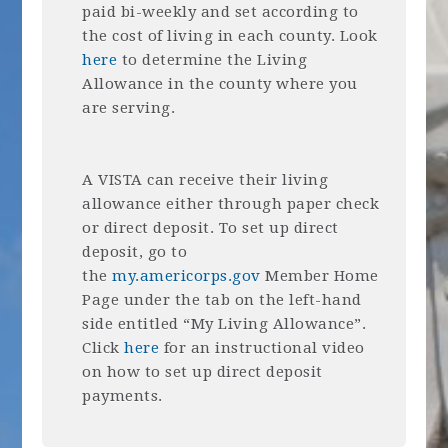
paid bi-weekly and set according to
the cost of living in each county. Look
here
to determine the Living
Allowance in the county where you
are serving.
A VISTA can receive their living
allowance either through paper check
or direct deposit. To set up direct
deposit, go to
the
my.americorps.gov
Member Home
Page under the tab on the left-hand
side entitled “My Living Allowance”.
Click
here
for an instructional video
on how to set up direct deposit
payments.