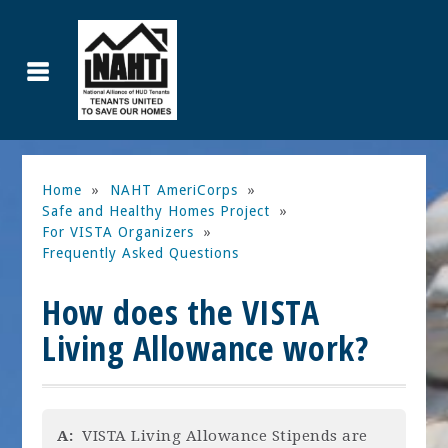
Home
»
NAHT AmeriCorps
»
Safe and Healthy Homes Project
»
For VISTA Organizers
»
Frequently Asked Questions
How does the VISTA
Living Allowance work?
A:
VISTA Living Allowance Stipends are