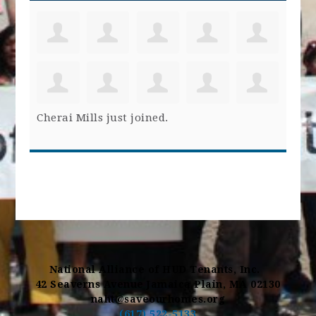
Cherai Mills
just joined.
National Alliance of HUD Tenants, Inc.
42 Seaverns Avenue Jamaica Plain, MA 02130
naht@saveourhomes.org
(617) 522-5133