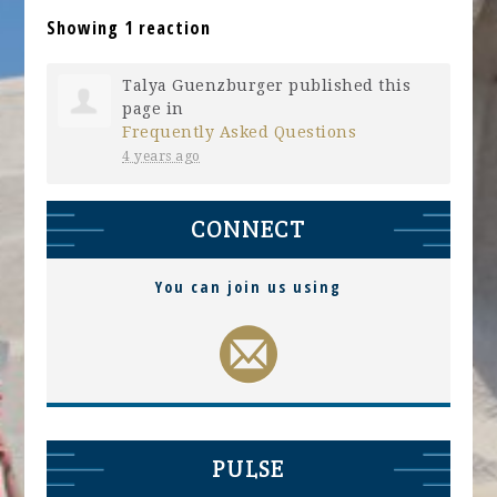
Showing 1 reaction
Talya Guenzburger
published this
page in
Frequently Asked Questions
4 years ago
CONNECT
You can join us using
PULSE