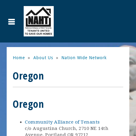
Home
»
About Us
»
Nation Wide Network
Oregon
Oregon
Community Alliance of Tenants
c/o Augustina Church, 2710 NE 14th
Avenue, Portland OR 97212