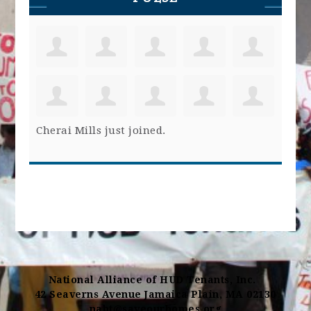
Cherai Mills
just joined.
National Alliance of HUD Tenants, Inc.
42 Seaverns Avenue Jamaica Plain, MA 02130
naht@saveourhomes.org