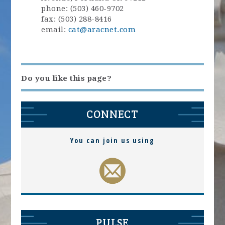
phone: (503) 460-9702
fax: (503) 288-8416
email:
cat@aracnet.com
Do you like this page?
CONNECT
You can join us using
PULSE