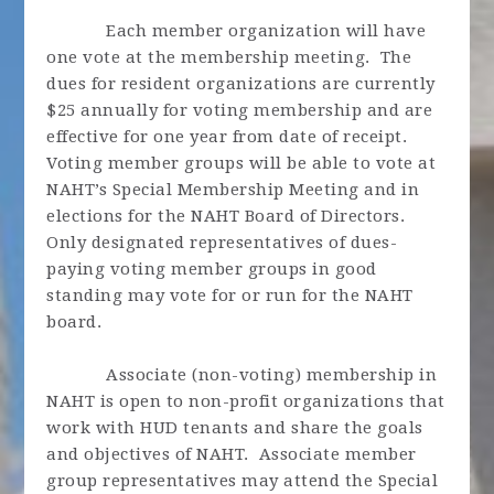
Each member organization will have
one vote at the membership meeting. The
dues for resident organizations are currently
$25 annually for voting membership and are
effective for one year from date of receipt.
Voting member groups will be able to vote at
NAHT’s Special Membership Meeting and in
elections for the NAHT Board of Directors.
Only designated representatives of dues-
paying voting member groups in good
standing may vote for or run for the NAHT
board.
Associate (non-voting) membership in
NAHT is open to non-profit organizations that
work with HUD tenants and share the goals
and objectives of NAHT. Associate member
group representatives may attend the Special