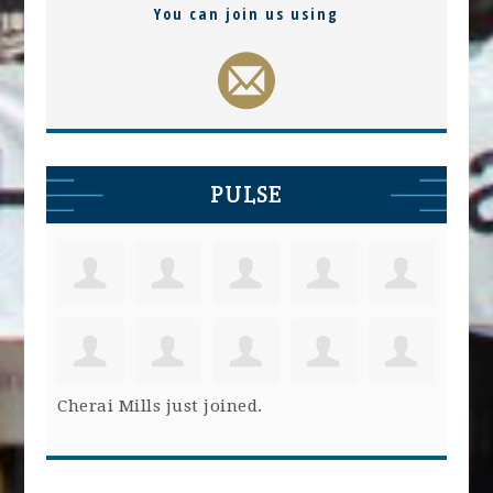
You can join us using
PULSE
Cherai Mills
just joined.