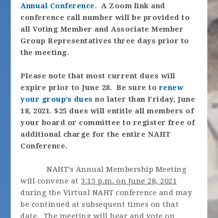
Annual Conference
. A Zoom link and
conference call number will be provided to
all Voting Member and Associate Member
Group Representatives three days prior to
the meeting.
Please note that most current dues will
expire prior to June 28. Be sure to
renew
your group’s dues
no later than Friday, June
18, 2021.
$25 dues will entitle all members of
your board or committee to register free of
additional charge for the entire NAHT
Conference.
NAHT’s Annual Membership Meeting
will convene at
3:15 p.m. on June 28, 2021
during the Virtual NAHT conference and may
be continued at subsequent times on that
date. The meeting will hear and vote on