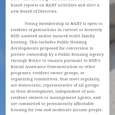
board reports on NAHT activities and elect a
new Board of Directors.
Voting membership in NAHT is open to
resident organizations in current or formerly
HUD-assisted and/or insured multi-family
housing. This includes Public Housing
developments proposed for conversion to
private ownership by a Public Housing Agency
through Notice to tenants pursuant to HUD’s
Rental Assistance Demonstration or other
programs; resident owner groups, or
organizing committees, that meet regularly,
are democratic, representative of all groups
in their development, independent of non-
resident owners or management agents, and
are committed to permanently affordable
housing for low and moderate income people.