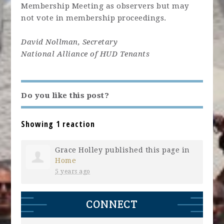
Membership Meeting as observers but may
not vote in membership proceedings.
David Nollman, Secretary
National Alliance of HUD Tenants
Do you like this post?
Showing 1 reaction
Grace Holley
published this page in
Home
5 years ago
CONNECT