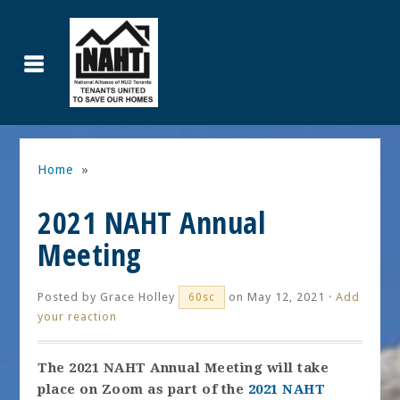
Home
»
2021 NAHT Annual
Meeting
Posted by
Grace Holley
on May 12, 2021 ·
Add
60sc
your reaction
The 2021 NAHT Annual Meeting will take
place on Zoom as part of the
2021 NAHT