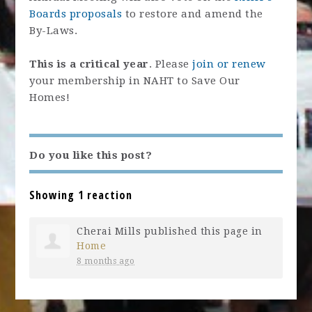
Boards proposals
to restore and amend the
By-Laws.
This is a critical year
. Please
join or renew
your membership in NAHT to Save Our
Homes!
Do you like this post?
Showing 1 reaction
Cherai Mills
published this page in
Home
8 months ago