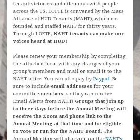
tenant victories and dilemmas with people
across the US. LOFTE is convened by the Mass
Alliance of HUD Tenants (MAHT), which co-
founded and staffed NAHT for thirty years.
Through LOFTE,
NAHT tenants can make our
voices heard at HUD!
Please renew your membership by completing
the attached form with any changes of your
group’s members and mail or email it to the
NAHT office. You can also pay by
Paypal
. Be
sure to include
email addresses
for your
committee members, so they can receive
Email Alerts from NAHT!
Groups that join up
to three days before the Annual Meeting will
receive the Zoom and phone link to the
Annual Meeting at that time and be eligible
to vote or run for the NAHT Board
. The
Annual Meeting will also vote on the
NAHT’s