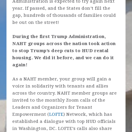
Administration is expected to try again next
year. If passed, and the States don’t fill the
gap, hundreds of thousands of families could
be out on the street!
During the first Trump Administration,
NAHT groups across the nation took action
to stop Trump’s deep cuts to HUD rental
housing. We did it before, and we can do it
again!
As a NAHT member, your group will gain a
voice in solidarity with tenants and allies
across the country. NAHT member groups are
invited to the monthly Zoom calls of the
Leaders and Organizers for Tenant
Empowerment (
LOFTE
) Network, which has
established a dialogue with top HUD officials
in Washington, DC. LOFTE’s calls also share