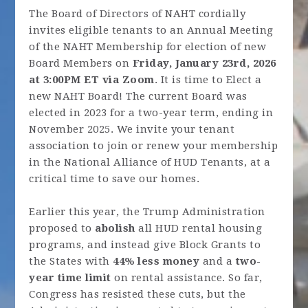
The Board of Directors of NAHT cordially
invites eligible tenants to an Annual Meeting
of the NAHT Membership for election of new
Board Members on
Friday, January 23rd, 2026
at 3:00PM ET via Zoom
. It is time to Elect a
new NAHT Board! The current Board was
elected in 2023 for a two-year term, ending in
November 2025. We invite your tenant
association to join or renew your membership
in the National Alliance of HUD Tenants, at a
critical time to save our homes.
Earlier this year, the Trump Administration
proposed to
abolish
all HUD rental housing
programs, and instead give Block Grants to
the States with
44% less money
and a
two-
year time limit
on rental assistance. So far,
Congress has resisted these cuts, but the