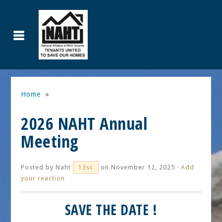
Home
»
2026 NAHT Annual
Meeting
Posted by
Naht
on November 12, 2025 ·
Add
13sc
your reaction
SAVE THE DATE !